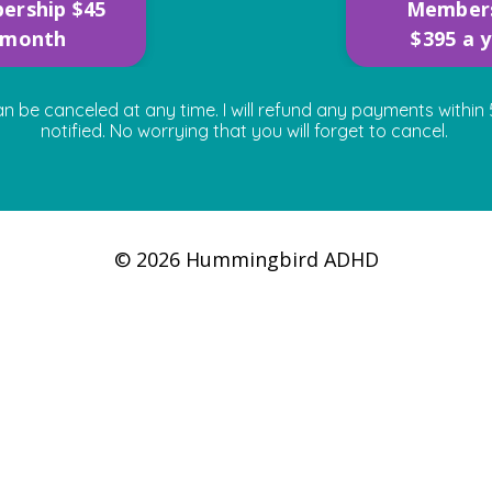
ership $45
Member
 month
$395 a 
e canceled at any time. I will refund any payments within 5
notified. No worrying that you will forget to cancel.
© 2026 Hummingbird ADHD
Powered by Kajabi