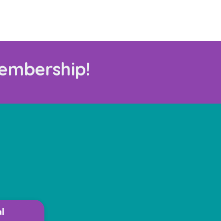
embership!
l