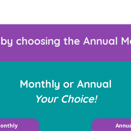
 by choosing the Annual M
Monthly or Annual
Your Choice!
onthly
Annua