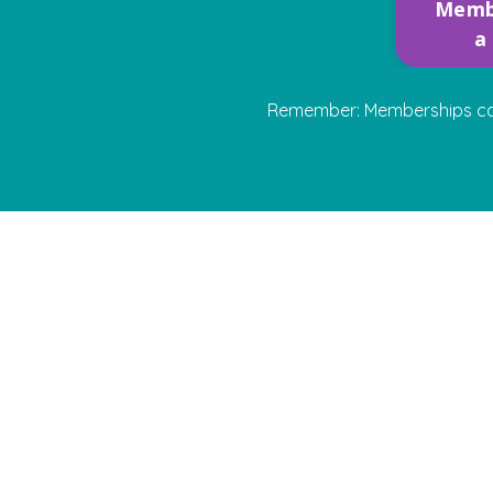
Memb
a
Remember: Memberships can b