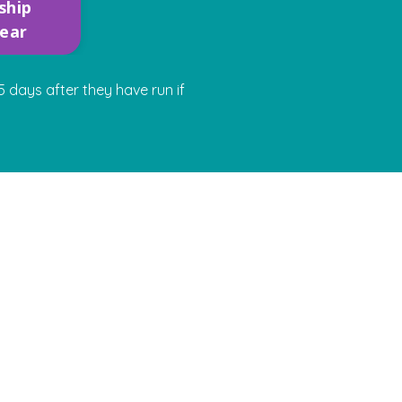
ship
year
 days after they have run if