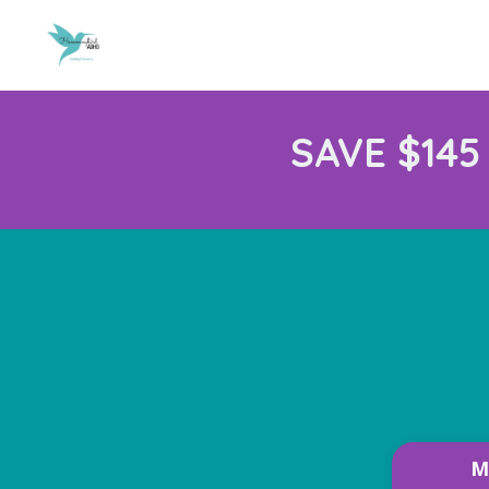
SAVE $145
M